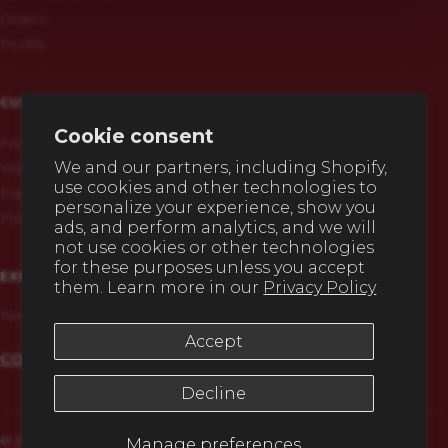
Orders
Profile
CUSTOMERS
Cookie consent
FAQs
We and our partners, including Shopify,
Warranty & Registration
use cookies and other technologies to
Equipment History
personalize your experience, show you
Privacy Policy
ads, and perform analytics, and we will
not use cookies or other technologies
for these purposes unless you accept
EXPERT HELP
them. Learn more in our
Privacy Policy
Need any advice before you buy? We're here to help.
Accept
CONTACT US
Decline
© 2026,
Eco Heating – Clean Burn Parts Store
.
Manage preferences