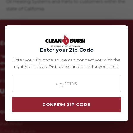
Oil Heating Systems and Parts to customers within the
state of California.
Eco Heating – Clean Burn Parts Store
Enter your Zip Code
"We produce and market the highest
Enter your zip code so we can connect you with the
quality alternative energy products
right Authorized Distributor and parts for your area.
with unparalleled customer service."
PROUD MEMBER OF:
CONFIRM ZIP CODE
QUICK LINKS
Part Finder
Schedule Service