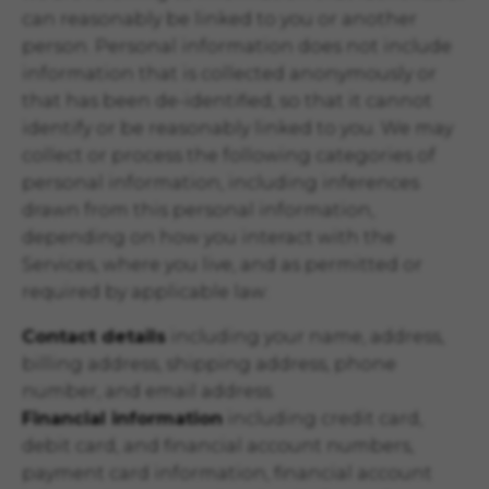
can reasonably be linked to you or another
person. Personal information does not include
information that is collected anonymously or
that has been de-identified, so that it cannot
identify or be reasonably linked to you. We may
collect or process the following categories of
personal information, including inferences
drawn from this personal information,
depending on how you interact with the
Services, where you live, and as permitted or
required by applicable law:
Contact details
including your name, address,
billing address, shipping address, phone
number, and email address.
Financial information
including credit card,
debit card, and financial account numbers,
payment card information, financial account