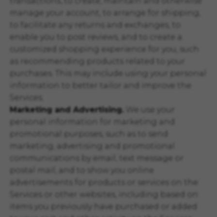
transactions, to create, maintain and otherwise
manage your account, to arrange for shipping,
to facilitate any returns and exchanges, to
enable you to post reviews, and to create a
customized shopping experience for you, such
as recommending products related to your
purchases. This may include using your personal
information to better tailor and improve the
Services.
Marketing and Advertising.
We use your
personal information for marketing and
promotional purposes, such as to send
marketing, advertising and promotional
communications by email, text message or
postal mail, and to show you online
advertisements for products or services on the
Services or other websites, including based on
items you previously have purchased or added