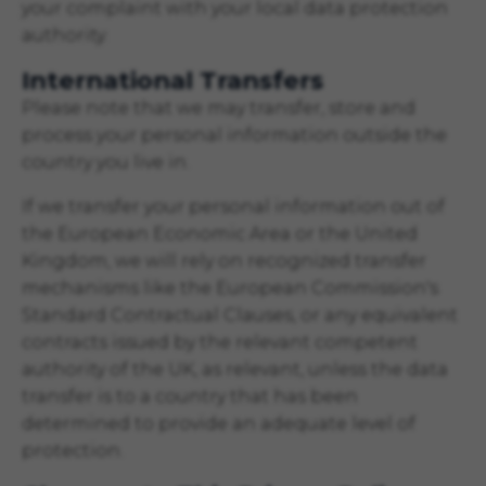
your complaint with your local data protection
authority.
International Transfers
Please note that we may transfer, store and
process your personal information outside the
country you live in.
If we transfer your personal information out of
the European Economic Area or the United
Kingdom, we will rely on recognized transfer
mechanisms like the European Commission's
Standard Contractual Clauses, or any equivalent
contracts issued by the relevant competent
authority of the UK, as relevant, unless the data
transfer is to a country that has been
determined to provide an adequate level of
protection.