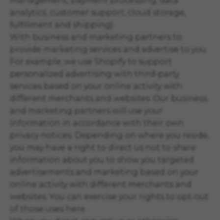
management, payment processing, data
analytics, customer support, cloud storage,
fulfillment and shipping).
With business and marketing partners to
provide marketing services and advertise to you.
For example, we use Shopify to support
personalized advertising with third-party
services based on your online activity with
different merchants and websites. Our business
and marketing partners will use your
information in accordance with their own
privacy notices. Depending on where you reside,
you may have a right to direct us not to share
information about you to show you targeted
advertisements and marketing based on your
online activity with different merchants and
websites. You can exercise your rights to opt-out
of those uses
here
.