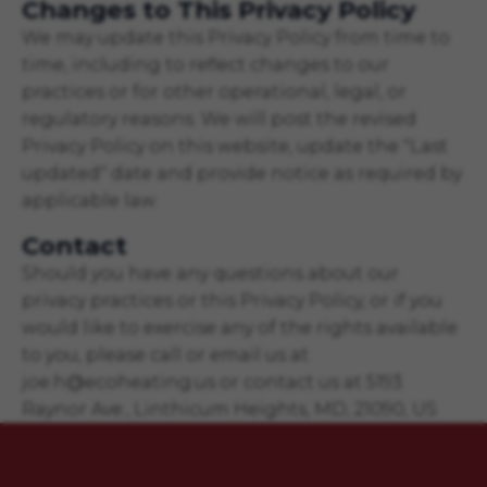
Changes to This Privacy Policy
We may update this Privacy Policy from time to
time, including to reflect changes to our
practices or for other operational, legal, or
regulatory reasons. We will post the revised
Privacy Policy on this website, update the "Last
updated" date and provide notice as required by
applicable law.
Contact
Should you have any questions about our
privacy practices or this Privacy Policy, or if you
would like to exercise any of the rights available
to you, please call or email us at
joe.h@ecoheating.us or contact us at 5193
Raynor Ave., Linthicum Heights, MD, 21090, US