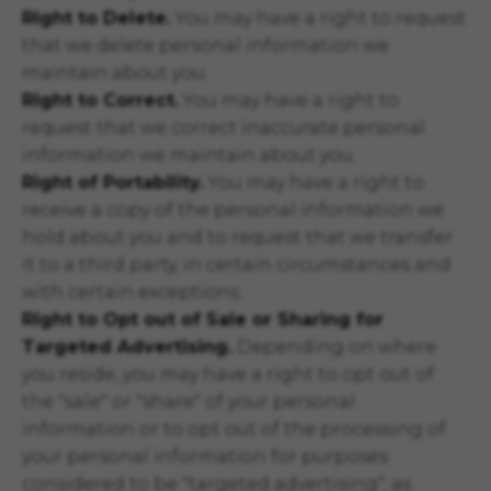
Right to Delete.
You may have a right to request
that we delete personal information we
maintain about you.
Right to Correct.
You may have a right to
request that we correct inaccurate personal
information we maintain about you.
Right of Portability.
You may have a right to
receive a copy of the personal information we
hold about you and to request that we transfer
it to a third party, in certain circumstances and
with certain exceptions.
Right to Opt out of Sale or Sharing for
Targeted Advertising.
Depending on where
you reside, you may have a right to opt out of
the "sale" or "share" of your personal
information or to opt out of the processing of
your personal information for purposes
considered to be "targeted advertising", as