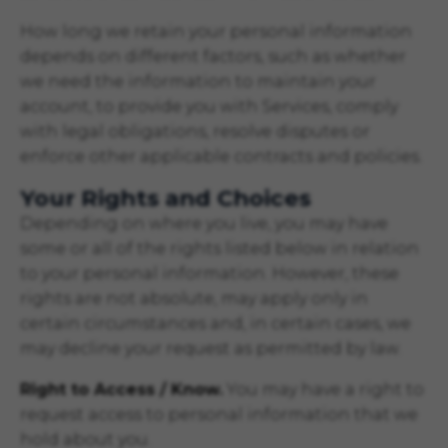
How long we retain your personal information
depends on different factors, such as whether
we need the information to maintain your
account, to provide you with Services, comply
with legal obligations, resolve disputes or
enforce other applicable contracts and policies.
Your Rights and Choices
Depending on where you live, you may have
some or all of the rights listed below in relation
to your personal information. However, these
rights are not absolute, may apply only in
certain circumstances and, in certain cases, we
may decline your request as permitted by law.
Right to Access / Know.
You may have a right to
request access to personal information that we
hold about you.