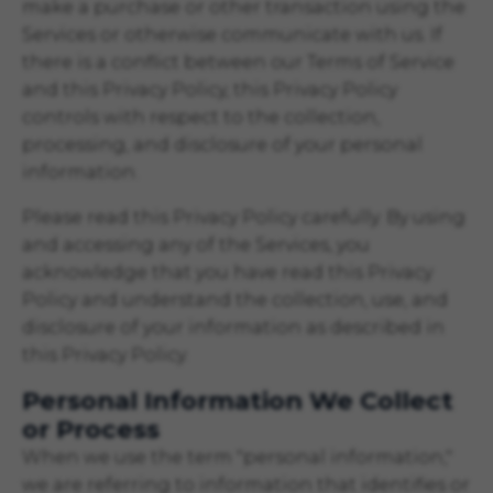
make a purchase or other transaction using the
Services or otherwise communicate with us. If
there is a conflict between our Terms of Service
and this Privacy Policy, this Privacy Policy
controls with respect to the collection,
processing, and disclosure of your personal
information.
Please read this Privacy Policy carefully. By using
and accessing any of the Services, you
acknowledge that you have read this Privacy
Policy and understand the collection, use, and
disclosure of your information as described in
this Privacy Policy.
Personal Information We Collect
or Process
When we use the term "personal information,"
we are referring to information that identifies or