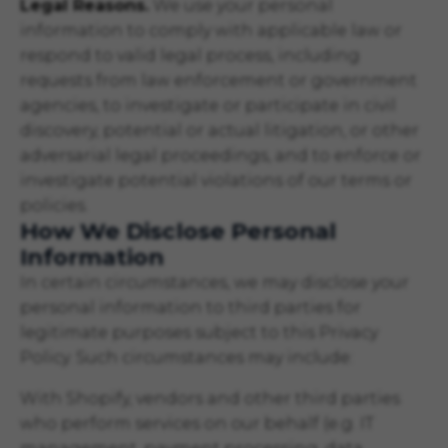
Legal Reasons.
We use your personal
information to comply with applicable law or
respond to valid legal process, including
requests from law enforcement or government
agencies, to investigate or participate in civil
discovery, potential or actual litigation, or other
adversarial legal proceedings, and to enforce or
investigate potential violations of our terms or
policies.
How We Disclose Personal
Information
In certain circumstances, we may disclose your
personal information to third parties for
legitimate purposes subject to this Privacy
Policy. Such circumstances may include:
With Shopify, vendors and other third parties
who perform services on our behalf (e.g. IT