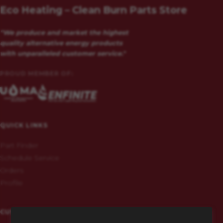
Eco Heating – Clean Burn Parts Store
"We produce and market the highest
quality alternative energy products
with unparalleled customer service."
PROUD MEMBER OF:
QUICK LINKS
Part Finder
Schedule Service
Orders
Profile
CUSTOMERS