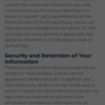
us with their personal information, you may
contact us using the contact details set out
below to request that it be deleted.As of the
Effective Date of this Privacy Policy, we do not
have actual knowledge that we "share" or "sell"
(as those terms are defined in applicable law)
personal information of individuals under 16
years of age.
Security and Retention of Your
Information
Please be aware that no security measures are
perfect or impenetrable, and we cannot
guarantee "perfect security." In addition, any
information you send to us may not be secure
while in transit. We recommend that you do not
use unsecure channels to communicate
sensitive or confidential information to us.