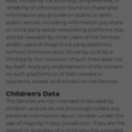
sites, including the accuracy, completeness, or
reliability of information found on these sites.
Information you provide on public or semi-
public venues, including information you share
on third-party social networking platforms may
also be viewable by other users of the Services
and/or users of those third-party platforms
without limitation as to its use by us or by a
third party. Our inclusion of such links does not,
by itself, imply any endorsement of the content
on such platforms or of their owners or
operators, except as disclosed on the Services.
Children's Data
The Services are not intended to be used by
children, and we do not knowingly collect any
personal information about children under the
age of majority in your jurisdiction. If you are the
parent or guardian of a child who has provided