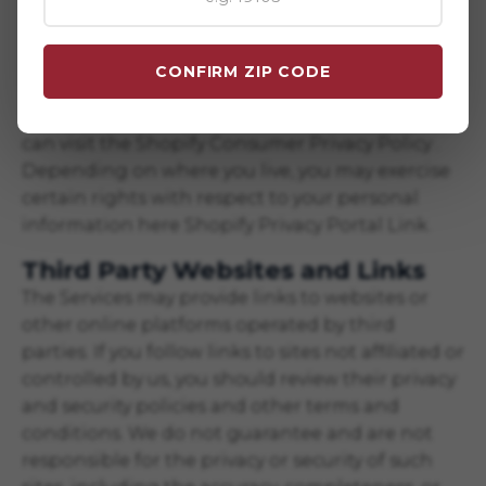
including for responding to your requests to
exercise your rights over use of your personal
information for these purposes. To learn more
CONFIRM ZIP CODE
about how Shopify uses your personal
information and any rights you may have, you
can visit the
Shopify Consumer Privacy Policy
.
Depending on where you live, you may exercise
certain rights with respect to your personal
information here
Shopify Privacy Portal Link
.
Third Party Websites and Links
The Services may provide links to websites or
other online platforms operated by third
parties. If you follow links to sites not affiliated or
controlled by us, you should review their privacy
and security policies and other terms and
conditions. We do not guarantee and are not
responsible for the privacy or security of such