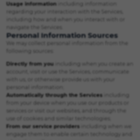
Usage information
including information
regarding your interaction with the Services,
including how and when you interact with or
navigate the Services.
Personal Information Sources
We may collect personal information from the
following sources:
Directly from you
including when you create an
account, visit or use the Services, communicate
with us, or otherwise provide us with your
personal information;
Automatically through the Services
including
from your device when you use our products or
services or visit our websites, and through the
use of cookies and similar technologies;
From our service providers
including when we
engage them to enable certain technology and