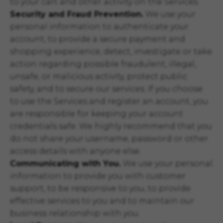
to your cart and other activity on the Services.
Security and Fraud Prevention.
We use your
personal information to authenticate your
account, to provide a secure payment and
shopping experience, detect, investigate or take
action regarding possible fraudulent, illegal,
unsafe, or malicious activity, protect public
safety, and to secure our services. If you choose
to use the Services and register an account, you
are responsible for keeping your account
credentials safe. We highly recommend that you
do not share your username, password or other
access details with anyone else.
Communicating with You.
We use your personal
information to provide you with customer
support, to be responsive to you, to provide
effective services to you and to maintain our
business relationship with you.