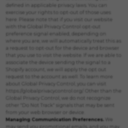
defined in applicable privacy laws. You can
exercise your rights to opt-out of those uses
here
. Please note that if you visit our website
with the Global Privacy Control opt-out
preference signal enabled, depending on
where you are, we will automatically treat this as
a request to opt-out for the device and browser
that you use to visit the website. If we are able to
associate the device sending the signal to a
Shopify account, we will apply the opt out
request to the account as well. To learn more
about Global Privacy Control, you can visit
https://globalprivacycontrol.org/. Other than the
Global Privacy Control, we do not recognize
other "Do Not Track" signals that may be sent
from your web browser or device.
Managing Communication Preferences.
We
may send you promotional emails, and you may