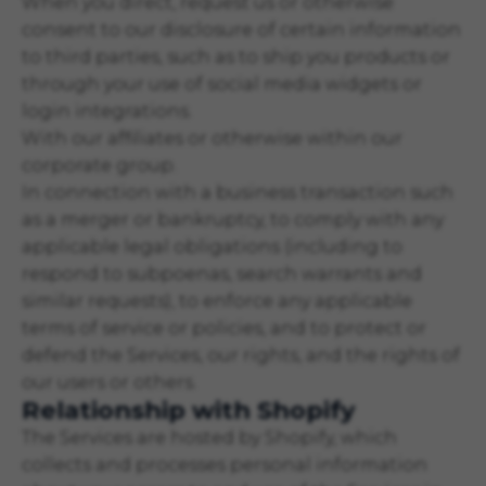
When you direct, request us or otherwise
consent to our disclosure of certain information
to third parties, such as to ship you products or
through your use of social media widgets or
login integrations.
With our affiliates or otherwise within our
corporate group.
In connection with a business transaction such
as a merger or bankruptcy, to comply with any
applicable legal obligations (including to
respond to subpoenas, search warrants and
similar requests), to enforce any applicable
terms of service or policies, and to protect or
defend the Services, our rights, and the rights of
our users or others.
Relationship with Shopify
The Services are hosted by Shopify, which
collects and processes personal information