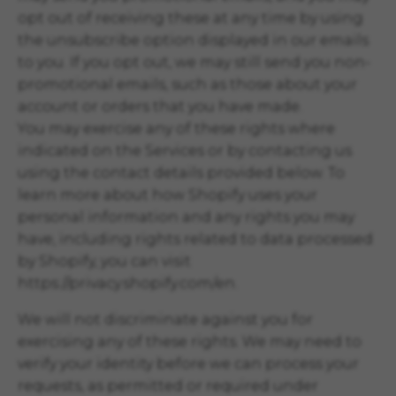
opt out of receiving these at any time by using
the unsubscribe option displayed in our emails
to you. If you opt out, we may still send you non-
promotional emails, such as those about your
account or orders that you have made.
You may exercise any of these rights where
indicated on the Services or by contacting us
using the contact details provided below. To
learn more about how Shopify uses your
personal information and any rights you may
have, including rights related to data processed
by Shopify, you can visit
https://privacy.shopify.com/en.
We will not discriminate against you for
exercising any of these rights. We may need to
verify your identity before we can process your
requests, as permitted or required under