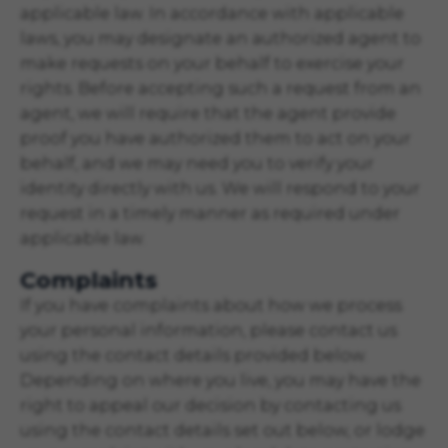
applicable law. In accordance with applicable
laws, you may designate an authorized agent to
make requests on your behalf to exercise your
rights. Before accepting such a request from an
agent, we will require that the agent provide
proof you have authorized them to act on your
behalf, and we may need you to verify your
identity directly with us. We will respond to your
request in a timely manner as required under
applicable law.
Complaints
If you have complaints about how we process
your personal information, please contact us
using the contact details provided below.
Depending on where you live, you may have the
right to appeal our decision by contacting us
using the contact details set out below, or lodge