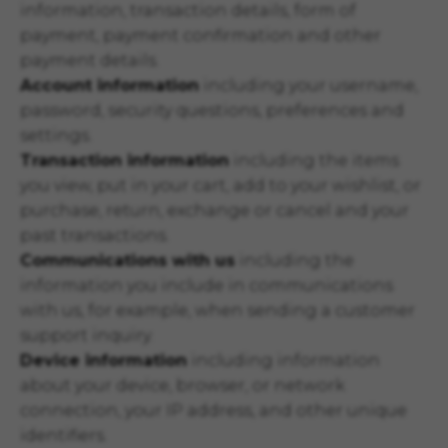
information, transaction details, form of
payment, payment confirmation and other
payment details.
Account information
including your username,
password, security questions, preferences and
settings.
Transaction information
including the items
you view, put in your cart, add to your wishlist, or
purchase, return, exchange or cancel and your
past transactions.
Communications with us
including the
information you include in communications
with us, for example, when sending a customer
support inquiry.
Device information
including information
about your device, browser, or network
connection, your IP address, and other unique
identifiers.