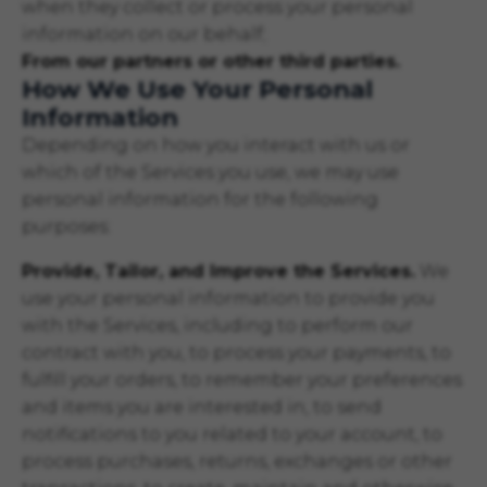
when they collect or process your personal
information on our behalf;
From our partners or other third parties.
How We Use Your Personal
Information
Depending on how you interact with us or
which of the Services you use, we may use
personal information for the following
purposes:
Provide, Tailor, and Improve the Services.
We
use your personal information to provide you
with the Services, including to perform our
contract with you, to process your payments, to
fulfill your orders, to remember your preferences
and items you are interested in, to send
notifications to you related to your account, to
process purchases, returns, exchanges or other