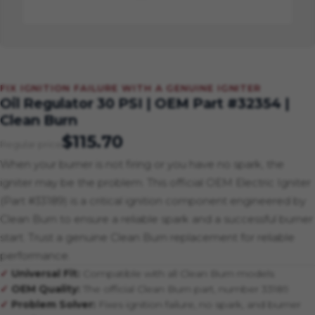
FIX IGNITION FAILURE WITH A GENUINE IGNITER
Oil Regulator 30 PSI | OEM Part #32354 |
Clean Burn
$115.70
Regular price
When your burner is not firing or you have no spark, the
igniter may be the problem. This official OEM Electric Igniter
(Part #33189) is a critical ignition component engineered by
Clean Burn to ensure a reliable spark and a successful burner
start. Trust a genuine Clean Burn replacement for reliable
performance.
Universal Fit:
Compatible with all Clean Burn models
OEM Quality:
The official Clean Burn part, number 33189
Problem Solver:
Fixes ignition failure, no spark, and burner