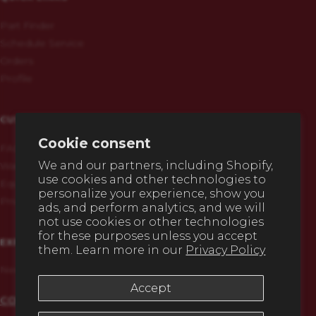
Part Finder
Schedule Service
Orders
Profile
CUSTOMERS
Cookie consent
FAQs
We and our partners, including Shopify,
Warranty & Registration
use cookies and other technologies to
Equipment History
personalize your experience, show you
Privacy Policy
ads, and perform analytics, and we will
not use cookies or other technologies
for these purposes unless you accept
EXPERT HELP
them. Learn more in our
Privacy Policy
Need any advice before you buy? We're here to help.
Accept
CONTACT US