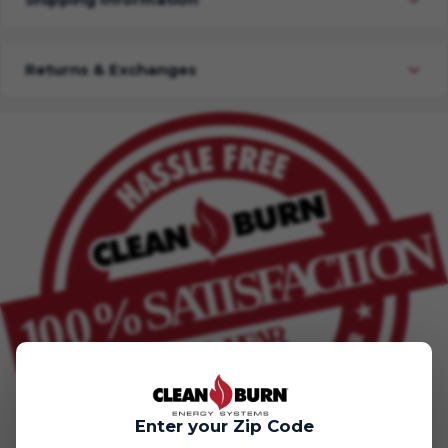
Returns & Exchanges
Enter your Zip Code