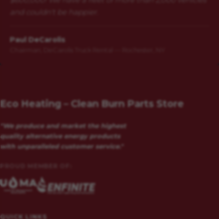
and couldn't be happier.
Paul DeCarolis
Chairman, DeCarolis Truck Rental — Rochester, NY
Eco Heating – Clean Burn Parts Store
"We produce and market the highest
quality alternative energy products
with unparalleled customer service."
PROUD MEMBER OF:
QUICK LINKS