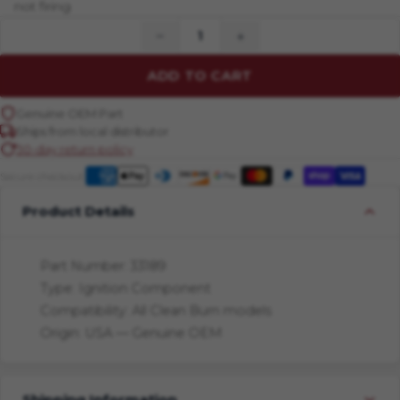
not firing
−
+
ADD TO CART
Genuine OEM Part
Ships from local distributor
30-day return policy
Secure checkout:
Product Details
Part Number: 33189
Type: Ignition Component
Compatibility: All Clean Burn models
Origin: USA — Genuine OEM
Shipping Information