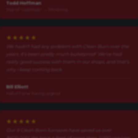
Todd Hoffman
Star of "Gold Rush" — 316 Mining
★★★★★
We hadn't had any problem with Clean Burn over the
years. It's been pretty much bulletproof. We've had
really good success with them in our shops, and that's
why I keep coming back.
Bill Elliott
Hall of Fame Racing Legend
★★★★★
Our 9 Clean Burn furnaces have saved us over
$600,000! We have a fleet of more than 2,000 vehicles