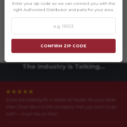
Enter your zip code so we can connect you with the
right Authorized Distributor and parts for your area.
The Best Warranty In The Industry
Clean Burn systems are manufactured in the USA and
protected by an industry-leading warranty — made even
stronger by local support from Clean Burn. Don't let third-
CONFIRM ZIP CODE
party parts leave you out in the cold. Stick with trusted,
factory-approved parts and protect your investment.
The Industry is Talking…
★★★★★
If you are looking for a waste oil heater for your shop
then Clean Burn is the company that you want to go
with — trust me on that!