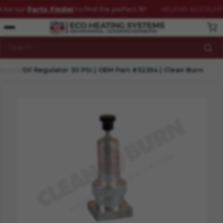
Use our
Parts Finder
to find the perfect fit!
HELP
MY ACCOUNT
Schedule
your service before the cold weather hits!
(800) 331-0183
VISIT FAQ
HOW CAN WE HELP?
Search
Home
Oil Regulator 30 PSI | OEM Part #32354 | Clean Burn
HOME
CATALOG
CONTACT